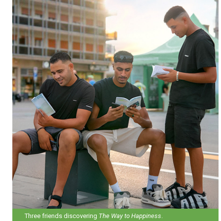
Three friends discovering
The Way to Happiness
.