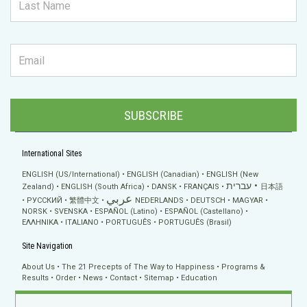
SUBSCRIBE
International Sites
ENGLISH (US/International)
ENGLISH (Canadian)
ENGLISH (New
עברית
Zealand)
ENGLISH (South Africa)
DANSK
FRANÇAIS
日本語
عربي
РУССКИЙ
繁體中文
NEDERLANDS
DEUTSCH
MAGYAR
NORSK
SVENSKA
ESPAÑOL (Latino)
ESPAÑOL (Castellano)
ΕΛΛΗΝΙΚA
ITALIANO
PORTUGUÊS
PORTUGUÊS (Brasil)
Site Navigation
About Us
The 21 Precepts of The Way to Happiness
Programs &
Results
Order
News
Contact
Sitemap
Education