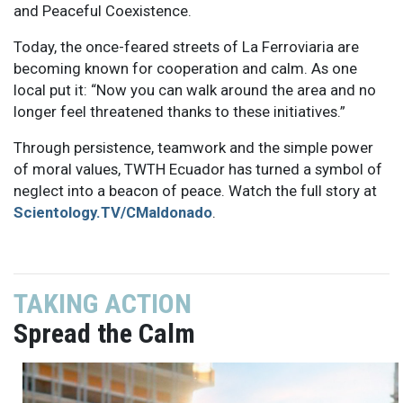
and Peaceful Coexistence.
Today, the once-feared streets of La Ferroviaria are
becoming known for cooperation and calm. As one
local put it: “Now you can walk around the area and no
longer feel threatened thanks to these initiatives.”
Through persistence, teamwork and the simple power
of moral values, TWTH Ecuador has turned a symbol of
neglect into a beacon of peace. Watch the full story at
Scientology.TV/CMaldonado
.
TAKING ACTION
Spread the Calm