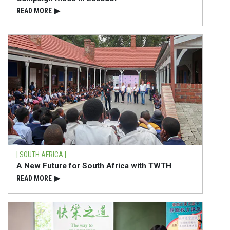
READ⁠ MORE
▶
| SOUTH AFRICA |
A New Future for South Africa with TWTH
READ⁠ MORE
▶