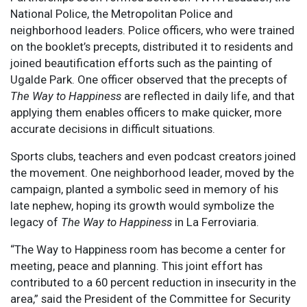
National Police, the Metropolitan Police and
neighborhood leaders. Police officers, who were trained
on the booklet’s precepts, distributed it to residents and
joined beautification efforts such as the painting of
Ugalde Park. One officer observed that the precepts of
The Way to Happiness
are reflected in daily life, and that
applying them enables officers to make quicker, more
accurate decisions in difficult situations.
Sports clubs, teachers and even podcast creators joined
the movement. One neighborhood leader, moved by the
campaign, planted a symbolic seed in memory of his
late nephew, hoping its growth would symbolize the
legacy of
The Way to Happiness
in La Ferroviaria.
“The Way to Happiness room has become a center for
meeting, peace and planning. This joint effort has
contributed to a 60 percent reduction in insecurity in the
area,” said the President of the Committee for Security