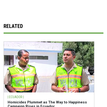
RELATED
| ECUADOR |
Homicides Plummet as The Way to Happiness
Campaign Rises in Ecuador