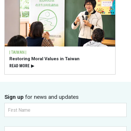
| TAIWAN |
Restoring Moral Values in Taiwan
READ⁠ MORE
▶
Sign up
for news and updates