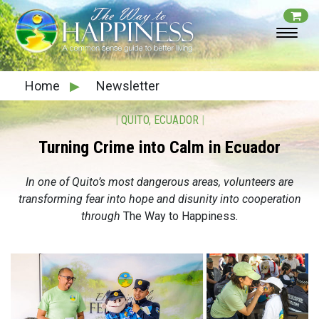
Home
▶
Newsletter
|
QUITO, ECUADOR
|
Turning Crime into Calm in Ecuador
In one of Quito’s most dangerous areas, volunteers are
transforming fear into hope and disunity into cooperation
through
The Way to Happiness
.