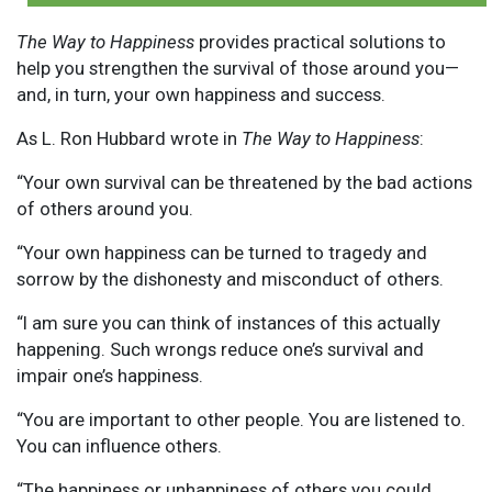
The Way to Happiness
provides practical solutions to
help you strengthen the survival of those around you—
and, in turn, your own happiness and success.
As L. Ron Hubbard wrote in
The Way to Happiness
:
“Your own survival can be threatened by the bad actions
of others around you.
“Your own happiness can be turned to tragedy and
sorrow by the dishonesty and misconduct of others.
“I am sure you can think of instances of this actually
happening. Such wrongs reduce one’s survival and
impair one’s happiness.
“You are important to other people. You are listened to.
You can influence others.
“The happiness or unhappiness of others you could