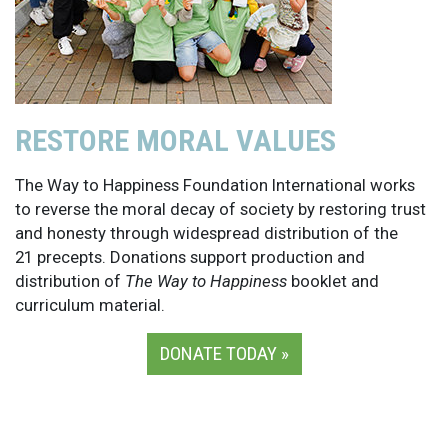
RESTORE MORAL VALUES
The Way to Happiness Foundation International works
to reverse the moral decay of society by restoring trust
and honesty through widespread distribution of the
21 precepts. Donations support production and
distribution of
The Way to Happiness
booklet and
curriculum material.
DONATE TODAY »