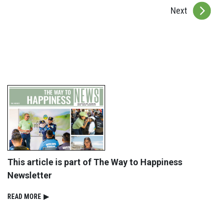
Next
This article is part of The Way to Happiness
Newsletter
READ⁠ MORE
▶