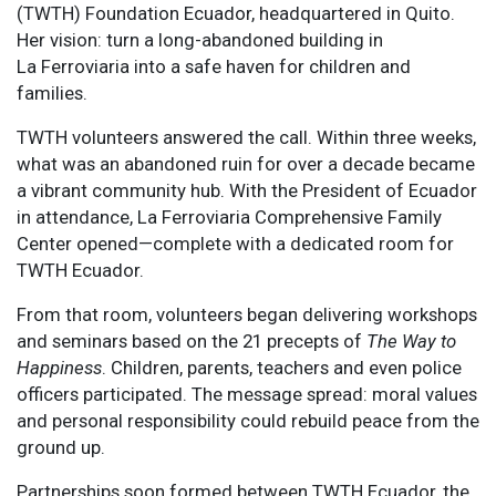
(TWTH) Foundation Ecuador, headquartered in Quito.
Her vision: turn a long-abandoned building in
La Ferroviaria into a safe haven for children and
families.
TWTH volunteers answered the call. Within three weeks,
what was an abandoned ruin for over a decade became
a vibrant community hub. With the President of Ecuador
in attendance, La Ferroviaria Comprehensive Family
Center opened—complete with a dedicated room for
TWTH Ecuador.
From that room, volunteers began delivering workshops
and seminars based on the 21 precepts of
The Way to
Happiness
. Children, parents, teachers and even police
officers participated. The message spread: moral values
and personal responsibility could rebuild peace from the
ground up.
Partnerships soon formed between TWTH Ecuador, the