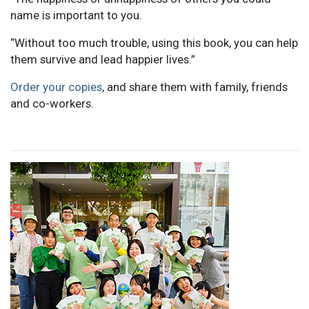
name is important to you.
“Without too much trouble, using this book, you can help
them survive and lead happier lives.”
Order your copies
, and share them with family, friends
and co-workers.