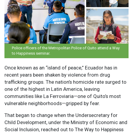
Police officers of the Metropolitan Police of Quito attend a Way
to Happiness seminar.
Once known as an “island of peace,” Ecuador has in
recent years been shaken by violence from drug
trafficking groups. The nation’s homicide rate surged to
one of the highest in Latin America, leaving
communities like La Ferroviaria—one of Quito’s most
vulnerable neighborhoods—gripped by fear.
That began to change when the Undersecretary for
Child Development, under the Ministry of Economic and
Social Inclusion, reached out to The Way to Happiness