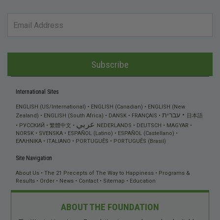
Subscribe
International Sites
ENGLISH (US/International)
ENGLISH (Canadian)
ENGLISH (New
עברית
Zealand)
ENGLISH (South Africa)
DANSK
FRANÇAIS
日本語
عربي
РУССКИЙ
繁體中文
NEDERLANDS
DEUTSCH
MAGYAR
NORSK
SVENSKA
ESPAÑOL (Latino)
ESPAÑOL (Castellano)
ΕΛΛΗΝΙΚA
ITALIANO
PORTUGUÊS
PORTUGUÊS (Brasil)
Site Navigation
About Us
The 21 Precepts of The Way to Happiness
Programs &
Results
Order
News
Contact
Sitemap
Education
ABOUT THE FOUNDATION