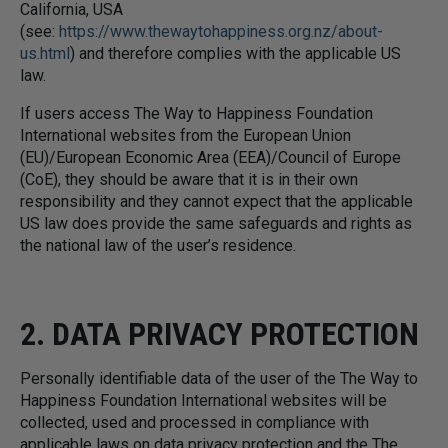
California, USA
(see:
https://www.thewaytohappiness.org.nz/about-
us.html
) and therefore complies with the applicable US
law.
If users access The Way to Happiness Foundation
International websites from the European Union
(EU)/European Economic Area (EEA)/Council of Europe
(CoE), they should be aware that it is in their own
responsibility and they cannot expect that the applicable
US law does provide the same safeguards and rights as
the national law of the user’s residence.
2. DATA PRIVACY PROTECTION
Personally identifiable data of the user of the The Way to
Happiness Foundation International websites will be
collected, used and processed in compliance with
applicable laws on data privacy protection and the The