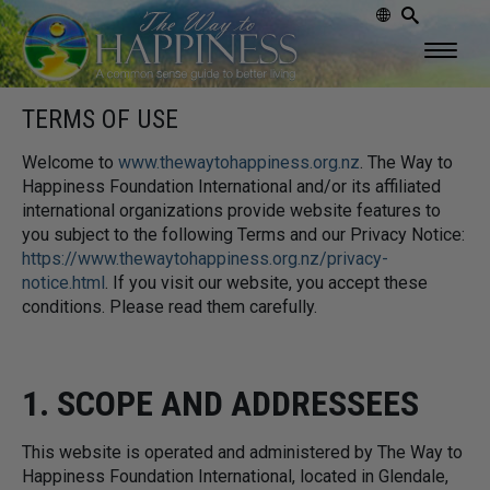
TERMS OF USE
Welcome to
www.thewaytohappiness.org.nz
. The Way to
Happiness Foundation International and/or its affiliated
international organizations provide website features to
you subject to the following Terms and our Privacy Notice:
https://www.thewaytohappiness.org.nz/privacy-
notice.html
. If you visit our website, you accept these
conditions. Please read them carefully.
1. SCOPE AND ADDRESSEES
This website is operated and administered by The Way to
Happiness Foundation International, located in Glendale,