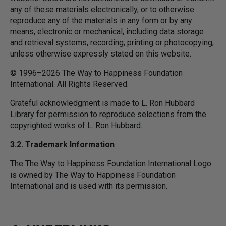
any of these materials electronically, or to otherwise
reproduce any of the materials in any form or by any
means, electronic or mechanical, including data storage
and retrieval systems, recording, printing or photocopying,
unless otherwise expressly stated on this website.
© 1996–2026 The Way to Happiness Foundation
International. All Rights Reserved.
Grateful acknowledgment is made to L. Ron Hubbard
Library for permission to reproduce selections from the
copyrighted works of L. Ron Hubbard.
3.2. Trademark Information
The The Way to Happiness Foundation International Logo
is owned by The Way to Happiness Foundation
International and is used with its permission.