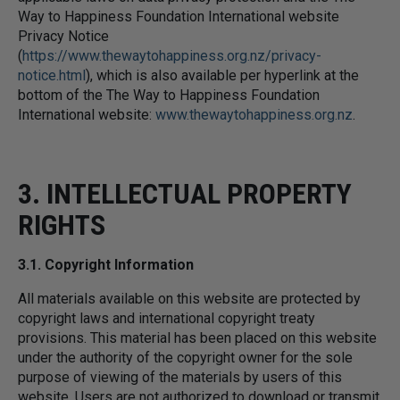
Way to Happiness Foundation International website
Privacy Notice
(
https://www.thewaytohappiness.org.nz/privacy-
notice.html
), which is also available per hyperlink at the
bottom of the The Way to Happiness Foundation
International website:
www.thewaytohappiness.org.nz
.
3. INTELLECTUAL PROPERTY
RIGHTS
3.1. Copyright Information
All materials available on this website are protected by
copyright laws and international copyright treaty
provisions. This material has been placed on this website
under the authority of the copyright owner for the sole
purpose of viewing of the materials by users of this
website. Users are not authorized to download or transmit