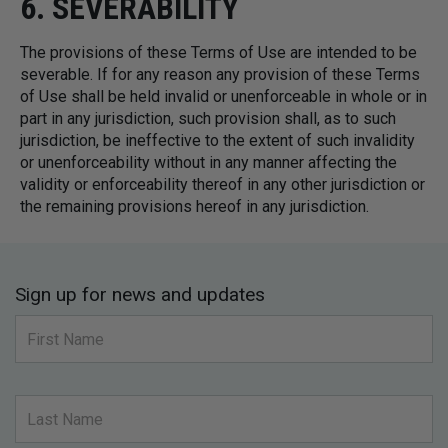
6. SEVERABILITY
The provisions of these Terms of Use are intended to be
severable. If for any reason any provision of these Terms
of Use shall be held invalid or unenforceable in whole or in
part in any jurisdiction, such provision shall, as to such
jurisdiction, be ineffective to the extent of such invalidity
or unenforceability without in any manner affecting the
validity or enforceability thereof in any other jurisdiction or
the remaining provisions hereof in any jurisdiction.
Sign up for news and updates