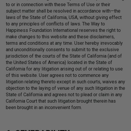
to or in connection with these Terms of Use or their
subject matter shall be resolved in accordance with—the
laws of the State of California, USA, without giving effect
to any principles of conflicts of laws. The Way to
Happiness Foundation International reserves the right to
make changes to this website and these disclaimers,
terms and conditions at any time. User hereby irrevocably
and unconditionally consents to submit to the exclusive
jurisdiction of the courts of the State of California (and of
the United States of America) located in the State of
California for any litigation arising out of or relating to use
of this website. User agrees not to commence any
litigation relating thereto except in such courts, waives any
objection to the laying of venue of any such litigation in the
State of California and agrees not to plead or claim in any
California Court that such litigation brought therein has
been brought in an inconvenient form.