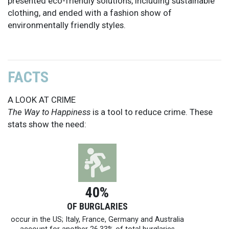
presented eco-friendly solutions, including sustainable
clothing, and ended with a fashion show of
environmentally friendly styles.
FACTS
A LOOK AT CRIME
The Way to Happiness
is a tool to reduce crime. These
stats show the need:
40%
OF BURGLARIES
occur in the US; Italy, France, Germany and Australia