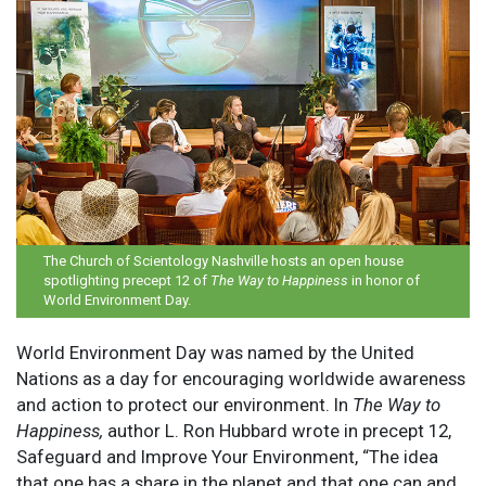
The Church of Scientology Nashville hosts an open house
spotlighting precept 12 of
The Way to Happiness
in honor of
World Environment Day.
World Environment Day was named by the United
Nations as a day for encouraging worldwide awareness
and action to protect our environment. In
The Way to
Happiness,
author L. Ron Hubbard wrote in precept 12,
Safeguard and Improve Your Environment, “The idea
that one has a share in the planet and that one can and