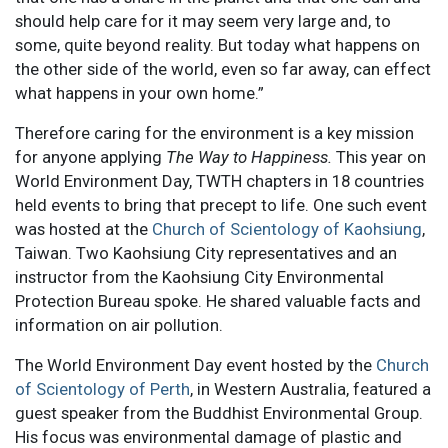
should help care for it may seem very large and, to
some, quite beyond reality. But today what happens on
the other side of the world, even so far away, can effect
what happens in your own home.”
Therefore caring for the environment is a key mission
for anyone applying
The Way to Happiness.
This year on
World Environment Day, TWTH chapters in 18 countries
held events to bring that precept to life. One such event
was hosted at the
Church of Scientology of Kaohsiung
,
Taiwan. Two Kaohsiung City representatives and an
instructor from the Kaohsiung City Environmental
Protection Bureau spoke. He shared valuable facts and
information on air pollution.
The World Environment Day event hosted by the
Church
of Scientology of Perth
, in Western Australia, featured a
guest speaker from the Buddhist Environmental Group.
His focus was environmental damage of plastic and