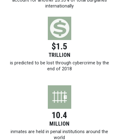
account for another 26.33% of total burglaries
internationally
$1.5
TRILLION
is predicted to be lost through cybercrime by the
end of 2018
10.4
MILLION
inmates are held in penal institutions around the
world