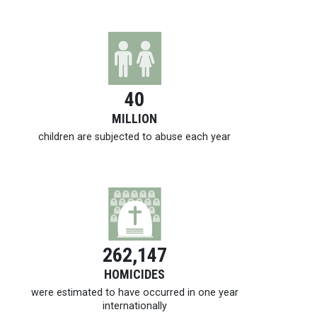
40
MILLION
children are subjected to abuse each year
262,147
HOMICIDES
were estimated to have occurred in one year
internationally