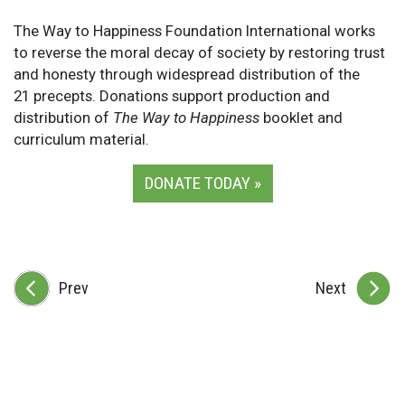
The Way to Happiness Foundation International works
to reverse the moral decay of society by restoring trust
and honesty through widespread distribution of the
21 precepts. Donations support production and
distribution of
The Way to Happiness
booklet and
curriculum material.
DONATE TODAY »
Prev
Next