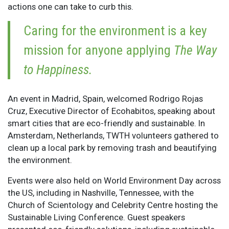
actions one can take to curb this.
Caring for the environment is a key
mission for anyone applying
The Way
to Happiness.
An event in Madrid, Spain, welcomed Rodrigo Rojas
Cruz, Executive Director of Ecohabitos, speaking about
smart cities that are eco-friendly and sustainable. In
Amsterdam, Netherlands, TWTH volunteers gathered to
clean up a local park by removing trash and beautifying
the environment.
Events were also held on World Environment Day across
the US, including in Nashville, Tennessee, with the
Church of Scientology and Celebrity Centre hosting the
Sustainable Living Conference. Guest speakers