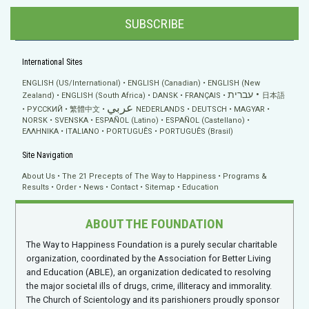
SUBSCRIBE
International Sites
ENGLISH (US/International)
ENGLISH (Canadian)
ENGLISH (New
עברית
Zealand)
ENGLISH (South Africa)
DANSK
FRANÇAIS
日本語
عربي
РУССКИЙ
繁體中文
NEDERLANDS
DEUTSCH
MAGYAR
NORSK
SVENSKA
ESPAÑOL (Latino)
ESPAÑOL (Castellano)
ΕΛΛΗΝΙΚA
ITALIANO
PORTUGUÊS
PORTUGUÊS (Brasil)
Site Navigation
About Us
The 21 Precepts of The Way to Happiness
Programs &
Results
Order
News
Contact
Sitemap
Education
ABOUT THE FOUNDATION
The Way to Happiness Foundation is a purely secular charitable
organization, coordinated by the Association for Better Living
and Education (ABLE), an organization dedicated to resolving
the major societal ills of drugs, crime, illiteracy and immorality.
The Church of Scientology and its parishioners proudly sponsor