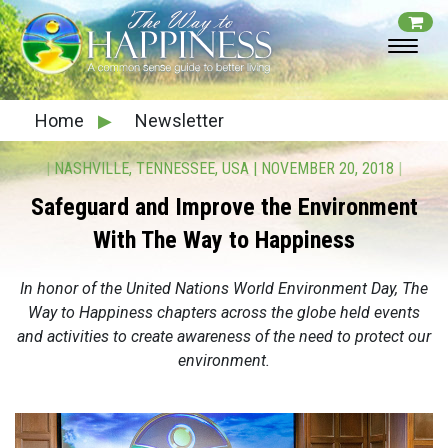
Home
▶
Newsletter
|
NASHVILLE, TENNESSEE, USA
|
NOVEMBER 20, 2018
|
Safeguard and Improve the Environment
With The Way to Happiness
In honor of the United Nations World Environment Day, The
Way to Happiness chapters across the globe held events
and activities to create awareness of the need to protect our
environment.