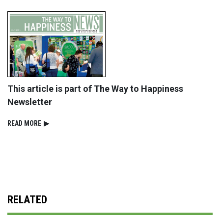
This article is part of The Way to Happiness
Newsletter
READ⁠ MORE
▶
RELATED