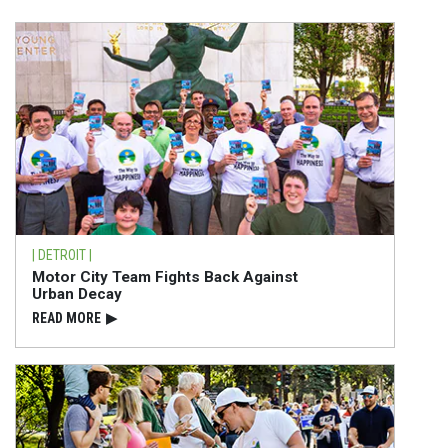
| DETROIT |
Motor City Team Fights Back Against
Urban Decay
READ⁠ MORE
▶