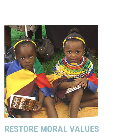
RESTORE MORAL VALUES