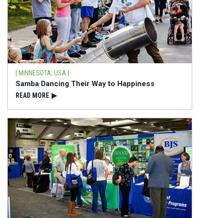
| MINNESOTA, USA |
Samba Dancing Their Way to Happiness
READ⁠ MORE
▶