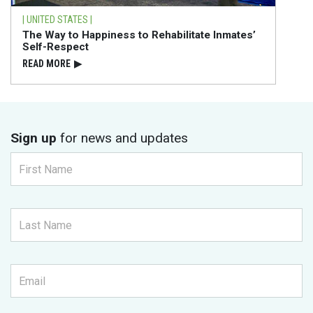
| UNITED STATES |
The Way to Happiness to Rehabilitate Inmates’
Self-Respect
READ⁠ MORE
▶
Sign up
for news and updates