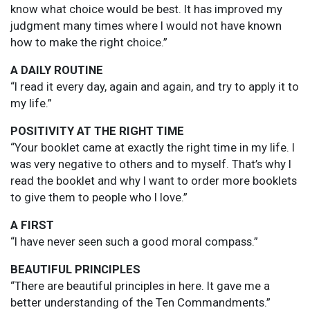
know what choice would be best. It has improved my
judgment many times where I would not have known
how to make the right choice.”
A DAILY ROUTINE
“I read it every day, again and again, and try to apply it to
my life.”
POSITIVITY AT THE RIGHT TIME
“Your booklet came at exactly the right time in my life. I
was very negative to others and to myself. That’s why I
read the booklet and why I want to order more booklets
to give them to people who I love.”
A FIRST
“I have never seen such a good moral compass.”
BEAUTIFUL PRINCIPLES
“There are beautiful principles in here. It gave me a
better understanding of the Ten Commandments.”