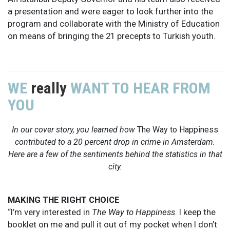
a presentation and were eager to look further into the
program and collaborate with the Ministry of Education
on means of bringing the 21 precepts to Turkish youth.
WE
really
WANT TO HEAR FROM
YOU
In our cover story, you learned how
The Way to Happiness
contributed to a 20 percent drop in crime in Amsterdam.
Here are a few of the sentiments behind the statistics in that
city.
MAKING THE RIGHT CHOICE
“I’m very interested in
The Way to Happiness
. I keep the
booklet on me and pull it out of my pocket when I don’t