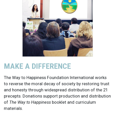
MAKE A DIFFERENCE
The Way to Happiness Foundation International works
to reverse the moral decay of society by restoring trust
and honesty through widespread distribution of the 21
precepts. Donations support production and distribution
of
The Way to Happiness
booklet and curriculum
materials.