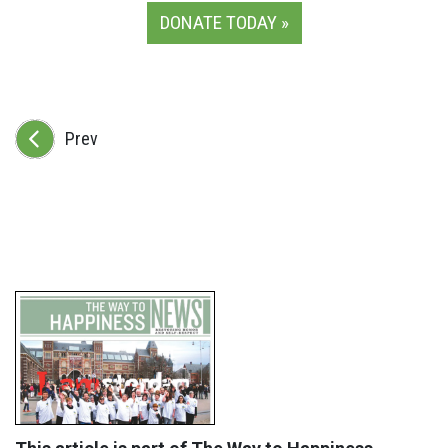
DONATE TODAY »
Prev