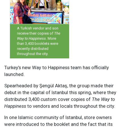
A Turkish vendor and son
receive their copies of
The
Way to Happiness
. More
than 3,400 booklets were
recently distributed
throughout the city.
T
urkey’s new Way to Happiness team has officially
launched.
Spearheaded by Şengül Aktaş, the group made their
debut in the capital of Istanbul this spring, where they
distributed 3,400 custom cover copies of
The Way to
Happiness
to vendors and locals throughout the city.
In one Islamic community of Istanbul, store owners
were introduced to the booklet and the fact that its