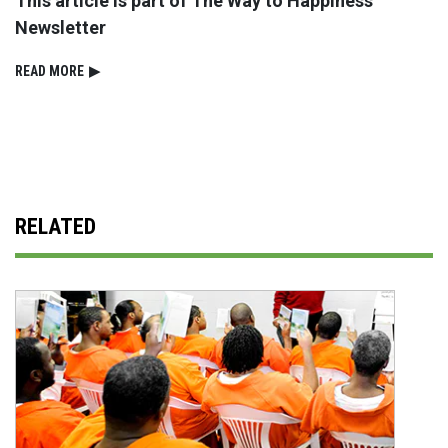
This article is part of The Way to Happiness
Newsletter
READ⁠ MORE
▶
RELATED