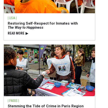
| USA |
Restoring Self-Respect for Inmates with
The Way to Happiness
READ⁠ MORE
▶
| PARIS |
Stemming the Tide of Crime in Paris Region