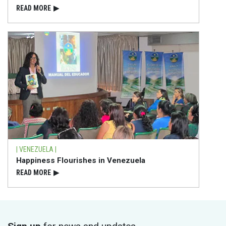
READ⁠ MORE
▶
| VENEZUELA |
Happiness Flourishes in Venezuela
READ⁠ MORE
▶