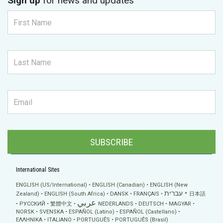
Sign up
for news and updates
SUBSCRIBE
International Sites
ENGLISH (US/International)
ENGLISH (Canadian)
ENGLISH (New
עברית
Zealand)
ENGLISH (South Africa)
DANSK
FRANÇAIS
日本語
عربي
РУССКИЙ
繁體中文
NEDERLANDS
DEUTSCH
MAGYAR
NORSK
SVENSKA
ESPAÑOL (Latino)
ESPAÑOL (Castellano)
ΕΛΛΗΝΙΚA
ITALIANO
PORTUGUÊS
PORTUGUÊS (Brasil)