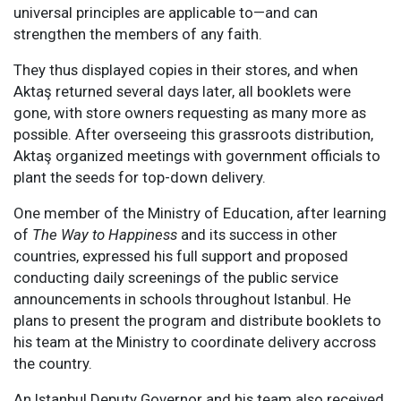
universal principles are applicable to—and can
strengthen the members of any faith.
They thus displayed copies in their stores, and when
Aktaş returned several days later, all booklets were
gone, with store owners requesting as many more as
possible. After overseeing this grassroots distribution,
Aktaş organized meetings with government officials to
plant the seeds for top-down delivery.
One member of the Ministry of Education, after learning
of
The Way to Happiness
and its success in other
countries, expressed his full support and proposed
conducting daily screenings of the public service
announcements in schools throughout Istanbul. He
plans to present the program and distribute booklets to
his team at the Ministry to coordinate delivery accross
the country.
An Istanbul Deputy Governor and his team also received