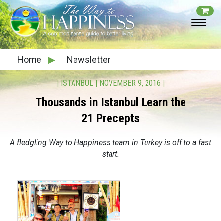
Home
▶
Newsletter
|
ISTANBUL
|
NOVEMBER 9, 2016
|
Thousands in Istanbul Learn the
21 Precepts
A fledgling Way to Happiness team in Turkey is off to a fast
start.