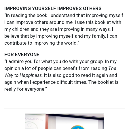
IMPROVING YOURSELF IMPROVES OTHERS
“In reading the book I understand that improving myself
I can improve others around me. I use this booklet with
my children and they are improving in many ways. I
believe that by improving myself and my family, I can
contribute to improving the world.”
FOR EVERYONE
“I admire you for what you do with your group. In my
opinion a lot of people can benefit from reading
The
Way to Happiness
. It is also good to read it again and
again when I experience difficult times. The booklet is
really for everyone.”