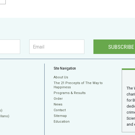
SUBSCRIBE
Site Navigation
About Us
The 21 Precepts of The Way to
Happiness
The 
Programs & Results
char
Order
for 
News
dedi
Contact
o)
crime
Sitemap
llano)
Scie
Education
and 