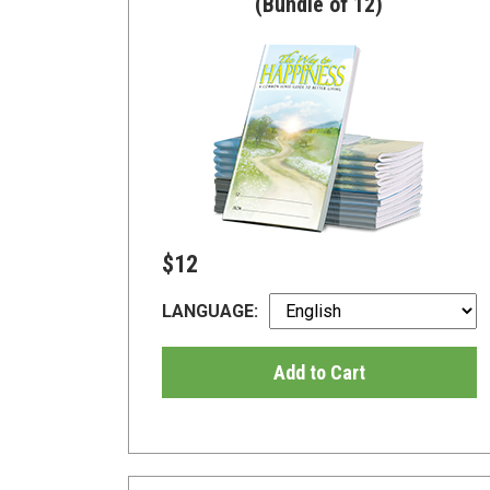
(Bundle of 12)
$12
LANGUAGE:
Add to Cart