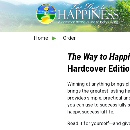
Home
▶
Order
The Way to Happ
Hardcover Editi
Winning at anything brings pl
brings the greatest lasting h
provides simple, practical an
you can use to successfully 
happy, successful life.
Read it for yourself—and giv