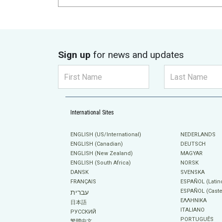
Sign up
for news and updates
International Sites
ENGLISH (US/International)
NEDERLANDS
ENGLISH (Canadian)
DEUTSCH
ENGLISH (New Zealand)
MAGYAR
ENGLISH (South Africa)
NORSK
DANSK
SVENSKA
FRANÇAIS
ESPAÑOL (Latin
ESPAÑOL (Caste
עברית
ΕΛΛΗΝΙΚA
日本語
ITALIANO
РУССКИЙ
PORTUGUÊS
繁體中文