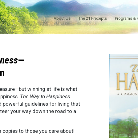
About Us
The 21 Precepts
Programs & 
iness
—
on
easure—but winning at life is what
appiness.
The Way to Happiness
d powerful guidelines for living that
steer your way down the road to a
e copies to those you care about!