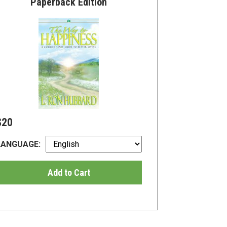
Paperback Edition
$20
LANGUAGE:
Add to Cart