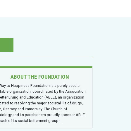
ABOUT THE FOUNDATION
Way to Happiness Foundation is a purely secular
itable organization, coordinated by the Association
Better Living and Education (ABLE), an organization
cated to resolving the major societal ills of drugs,
, illiteracy and immorality. The Church of
ntology and its parishioners proudly sponsor ABLE
each of its social betterment groups.