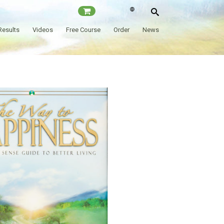
Results
Videos
Free Course
Order
News