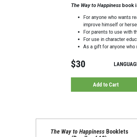
The Way to Happiness
book i
For anyone who wants rea
improve himself or herse
For parents to use with th
For use in character edu
As a gift for anyone who 
$30
LANGUAG
Add to Cart
The Way to Happiness
Booklets