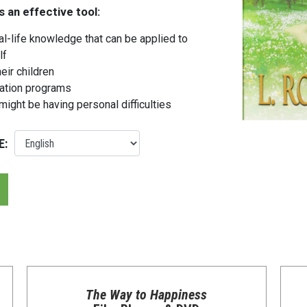
s an effective tool:
l-life knowledge that can be applied to
lf
eir children
cation programs
might be having personal difficulties
E:
The Way to Happiness