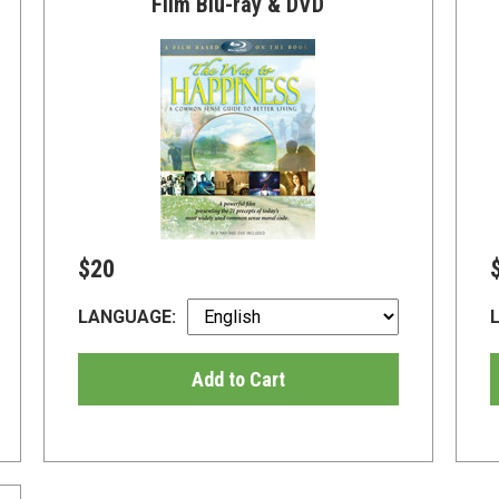
Film Blu-ray & DVD
$20
LANGUAGE:
Add to Cart