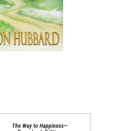
The Way to Happiness
—