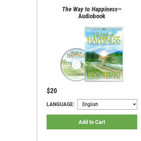
The Way to Happiness
—
Audiobook
$20
LANGUAGE:
Add to Cart