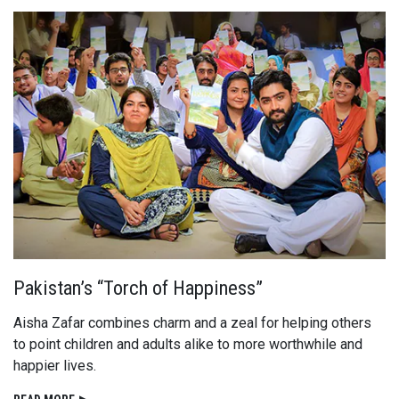
Pakistan’s “Torch of Happiness”
Aisha Zafar combines charm and a zeal for helping others
to point children and adults alike to more worthwhile and
happier lives.