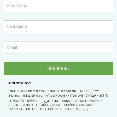
SUBSCRIBE
International Sites
ENGLISH (US/International)
ENGLISH (Canadian)
ENGLISH (New
עברית
Zealand)
ENGLISH (South Africa)
DANSK
FRANÇAIS
日本語
عربي
РУССКИЙ
繁體中文
NEDERLANDS
DEUTSCH
MAGYAR
NORSK
SVENSKA
ESPAÑOL (Latino)
ESPAÑOL (Castellano)
ΕΛΛΗΝΙΚA
ITALIANO
PORTUGUÊS
PORTUGUÊS (Brasil)