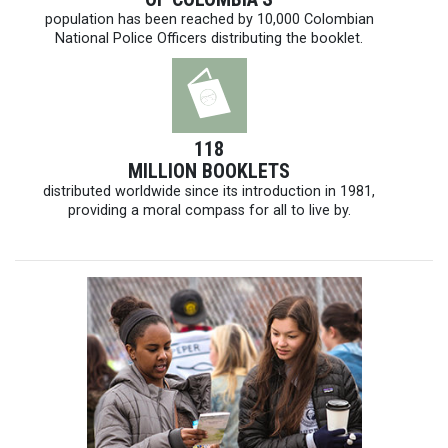
population has been reached by 10,000 Colombian
National Police Officers distributing the booklet.
118
MILLION BOOKLETS
distributed worldwide since its introduction in 1981,
providing a moral compass for all to live by.