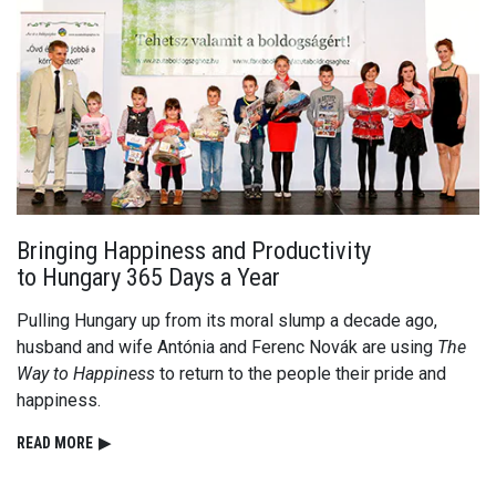
Bringing Happiness and Productivity
to Hungary 365 Days a Year
Pulling Hungary up from its moral slump a decade ago,
husband and wife Antónia and Ferenc Novák are using
The
Way to Happiness
to return to the people their pride and
happiness.
READ⁠ MORE
▶