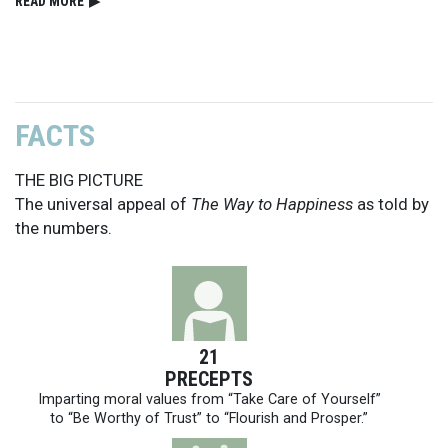
READ⁠ MORE
▶
FACTS
THE BIG PICTURE
The universal appeal of
The Way to Happiness
as told by
the numbers.
21
PRECEPTS
Imparting moral values from “Take Care of Yourself”
to “Be Worthy of Trust” to “Flourish and Prosper.”