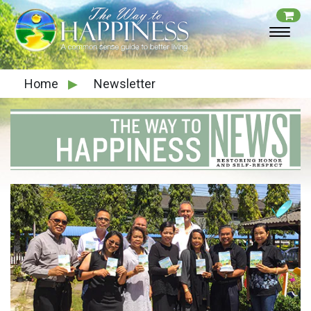
Home
▶
Newsletter