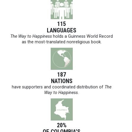
115
LANGUAGES
The Way to Happiness
holds a Guinness World Record
as the most-translated nonreligious book.
187
NATIONS
have supporters and coordinated distribution of
The
Way to Happiness.
20%
OF COLOMBIA’S