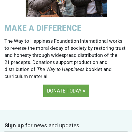
MAKE A DIFFERENCE
The Way to Happiness Foundation International works
to reverse the moral decay of society by restoring trust
and honesty through widespread distribution of the
21 precepts. Donations support production and
distribution of
The Way to Happiness
booklet and
curriculum material.
DONATE TODAY »
Sign up
for news and updates