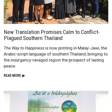
New Translation Promises Calm to Conflict-
Plagued Southern Thailand
The Way to Happiness
is now printing in Malay-Jawi, the
Arabic-script language of southern Thailand, bringing to
the insurgency-ravaged region the prospect of lasting
peace.
READ⁠ MORE
▶