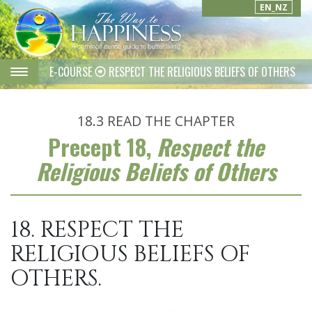
EN_NZ
E-COURSE
RESPECT THE RELIGIOUS BELIEFS OF OTHERS
18.3
READ THE CHAPTER
Precept 18,
Respect the
Religious Beliefs of Others
18. RESPECT THE
RELIGIOUS BELIEFS OF
OTHERS.