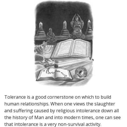
Tolerance is a good cornerstone on which to build
human relationships. When one views the slaughter
and suffering caused by religious intolerance down all
the history of Man and into modern times, one can see
that intolerance is a very non-survival activity.