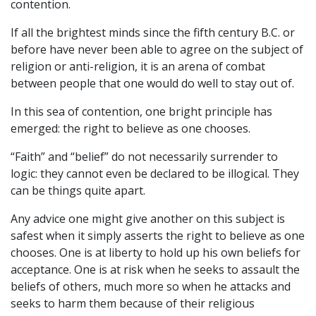
contention.
If all the brightest minds since the fifth century B.C. or
before have never been able to agree on the subject of
religion or anti-religion, it is an arena of combat
between people that one would do well to stay out of.
In this sea of contention, one bright principle has
emerged: the right to believe as one chooses.
“Faith” and “belief” do not necessarily surrender to
logic: they cannot even be declared to be illogical. They
can be things quite apart.
Any advice one might give another on this subject is
safest when it simply asserts the right to believe as one
chooses. One is at liberty to hold up his own beliefs for
acceptance. One is at risk when he seeks to assault the
beliefs of others, much more so when he attacks and
seeks to harm them because of their religious