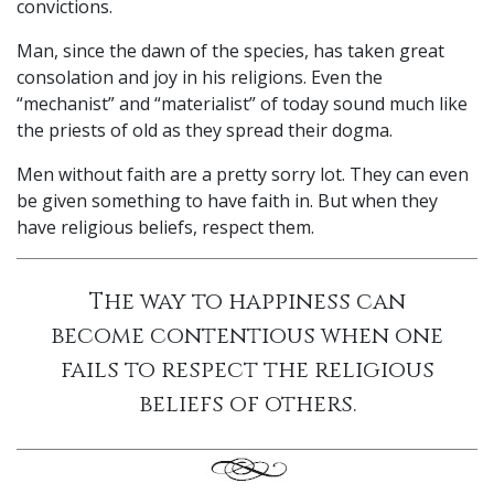
convictions.
Man, since the dawn of the species, has taken great
consolation and joy in his religions. Even the
“mechanist” and “materialist” of today sound much like
the priests of old as they spread their dogma.
Men without faith are a pretty sorry lot. They can even
be given something to have faith in. But when they
have religious beliefs, respect them.
The way to happiness can
become contentious when one
fails to respect the religious
beliefs of others.