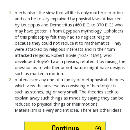
1
.
mechanism: the view that all life is only matter in motion
and can be totally explained by physical laws. Advanced
by Leucippus and Democritus (460 B.C. to 370 B.C.) who
may have gotten it from Egyptian mythology. Upholders
of this philosophy felt they had to neglect religion
because they could not reduce it to mathematics. They
were attacked by religious interests and in their turn
attacked religions. Robert Boyle (1627–1691), who
developed Boyle’s Law in physics, refuted it by raising the
question as to whether or not nature might have designs
such as matter in motion.
2
.
materialism: any one of a family of metaphysical theories
which view the universe as consisting of hard objects
such as stones, big or very small. The theories seek to
explain away such things as minds by saying they can be
reduced to physical things or their motions.
Materialism is a very ancient idea. There are other ideas.
Continue