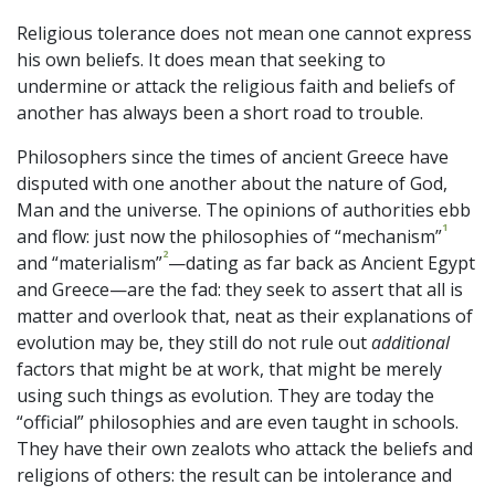
Religious tolerance does not mean one cannot express
his own beliefs. It does mean that seeking to
undermine or attack the religious faith and beliefs of
another has always been a short road to trouble.
Philosophers since the times of ancient Greece have
disputed with one another about the nature of God,
Man and the universe. The opinions of authorities ebb
1
and flow: just now the philosophies of “mechanism”
2
and “materialism”
—dating as far back as Ancient Egypt
and Greece—are the fad: they seek to assert that all is
matter and overlook that, neat as their explanations of
evolution may be, they still do not rule out
additional
factors that might be at work, that might be merely
using such things as evolution. They are today the
“official” philosophies and are even taught in schools.
They have their own zealots who attack the beliefs and
religions of others: the result can be intolerance and