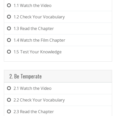
1.1
Watch the Video
1.2
Check Your Vocabulary
1.3
Read the Chapter
1.4
Watch the Film Chapter
1.5
Test Your Knowledge
2. Be Temperate
2.1
Watch the Video
2.2
Check Your Vocabulary
2.3
Read the Chapter