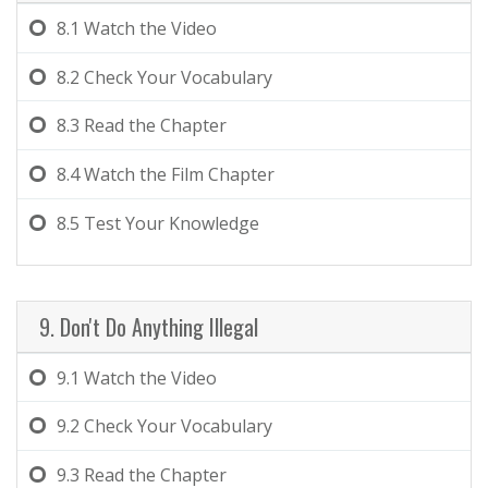
8.1
Watch the Video
8.2
Check Your Vocabulary
8.3
Read the Chapter
8.4
Watch the Film Chapter
8.5
Test Your Knowledge
9. Don't Do Anything Illegal
9.1
Watch the Video
9.2
Check Your Vocabulary
9.3
Read the Chapter