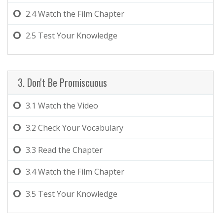
2.4
Watch the Film Chapter
2.5
Test Your Knowledge
3. Don't Be Promiscuous
3.1
Watch the Video
3.2
Check Your Vocabulary
3.3
Read the Chapter
3.4
Watch the Film Chapter
3.5
Test Your Knowledge