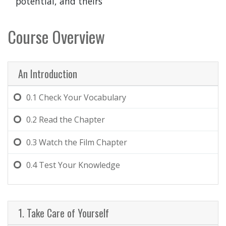
potential, and theirs
Course Overview
An Introduction
0.1
Check Your Vocabulary
0.2
Read the Chapter
0.3
Watch the Film Chapter
0.4
Test Your Knowledge
1. Take Care of Yourself