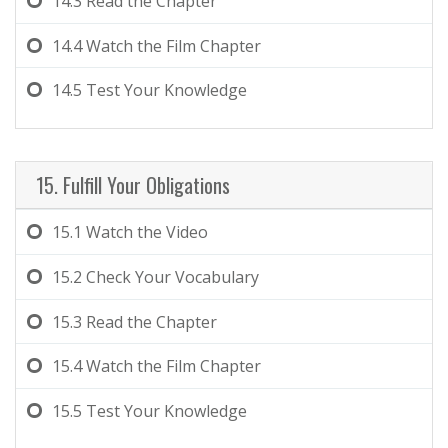
14.3
Read the Chapter
14.4
Watch the Film Chapter
14.5
Test Your Knowledge
15. Fulfill Your Obligations
15.1
Watch the Video
15.2
Check Your Vocabulary
15.3
Read the Chapter
15.4
Watch the Film Chapter
15.5
Test Your Knowledge