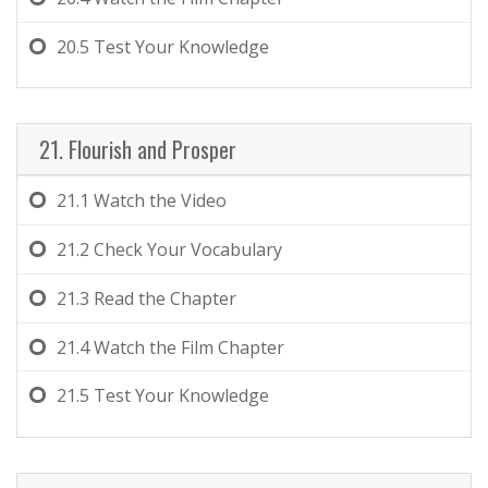
20.5
Test Your Knowledge
21. Flourish and Prosper
21.1
Watch the Video
21.2
Check Your Vocabulary
21.3
Read the Chapter
21.4
Watch the Film Chapter
21.5
Test Your Knowledge