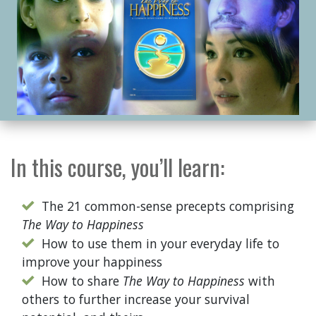
In this course, you’ll learn:
The 21 common-sense precepts comprising
The Way to Happiness
How to use them in your everyday life to
improve your happiness
How to share
The Way to Happiness
with
others to further increase your survival