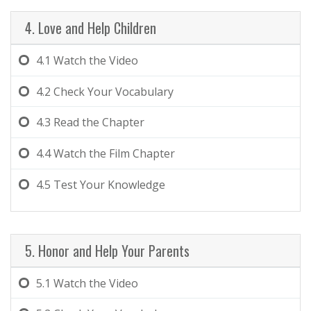
4. Love and Help Children
4.1
Watch the Video
4.2
Check Your Vocabulary
4.3
Read the Chapter
4.4
Watch the Film Chapter
4.5
Test Your Knowledge
5. Honor and Help Your Parents
5.1
Watch the Video