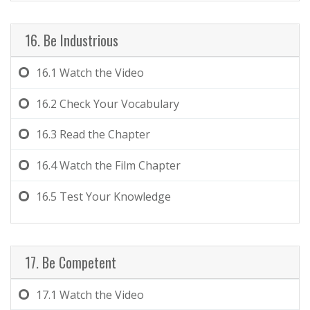
16. Be Industrious
16.1
Watch the Video
16.2
Check Your Vocabulary
16.3
Read the Chapter
16.4
Watch the Film Chapter
16.5
Test Your Knowledge
17. Be Competent
17.1
Watch the Video