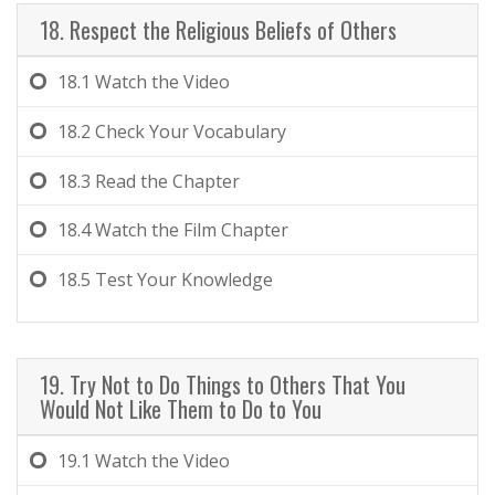
18. Respect the Religious Beliefs of Others
18.1
Watch the Video
18.2
Check Your Vocabulary
18.3
Read the Chapter
18.4
Watch the Film Chapter
18.5
Test Your Knowledge
19. Try Not to Do Things to Others That You
Would Not Like Them to Do to You
19.1
Watch the Video