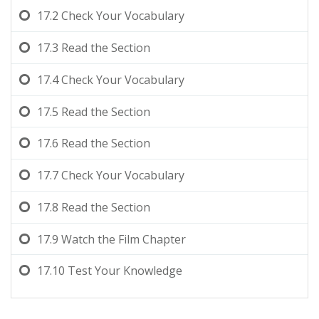
17.2
Check Your Vocabulary
17.3
Read the Section
17.4
Check Your Vocabulary
17.5
Read the Section
17.6
Read the Section
17.7
Check Your Vocabulary
17.8
Read the Section
17.9
Watch the Film Chapter
17.10
Test Your Knowledge