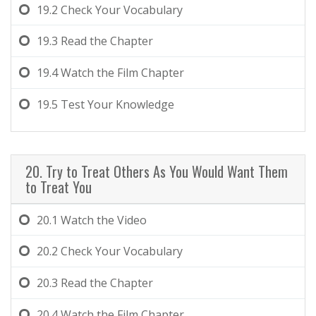
19.2
Check Your Vocabulary
19.3
Read the Chapter
19.4
Watch the Film Chapter
19.5
Test Your Knowledge
20. Try to Treat Others As You Would Want Them
to Treat You
20.1
Watch the Video
20.2
Check Your Vocabulary
20.3
Read the Chapter
20.4
Watch the Film Chapter