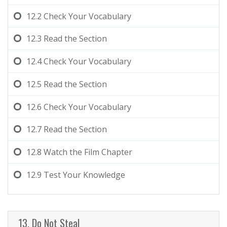
12.2
Check Your Vocabulary
12.3
Read the Section
12.4
Check Your Vocabulary
12.5
Read the Section
12.6
Check Your Vocabulary
12.7
Read the Section
12.8
Watch the Film Chapter
12.9
Test Your Knowledge
13. Do Not Steal