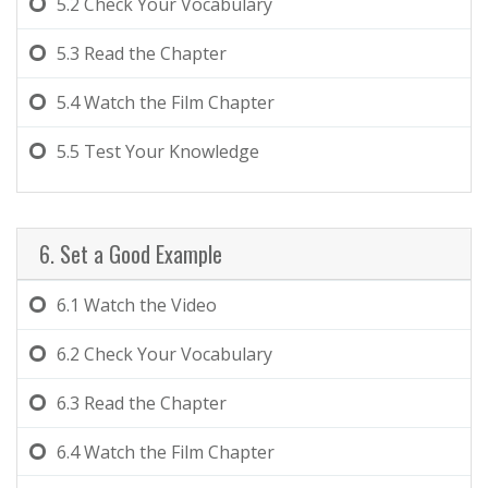
5.2
Check Your Vocabulary
5.3
Read the Chapter
5.4
Watch the Film Chapter
5.5
Test Your Knowledge
6. Set a Good Example
6.1
Watch the Video
6.2
Check Your Vocabulary
6.3
Read the Chapter
6.4
Watch the Film Chapter