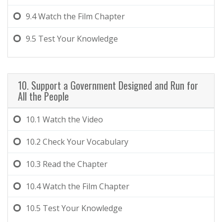
9.4
Watch the Film Chapter
9.5
Test Your Knowledge
10. Support a Government Designed and Run for
All the People
10.1
Watch the Video
10.2
Check Your Vocabulary
10.3
Read the Chapter
10.4
Watch the Film Chapter
10.5
Test Your Knowledge