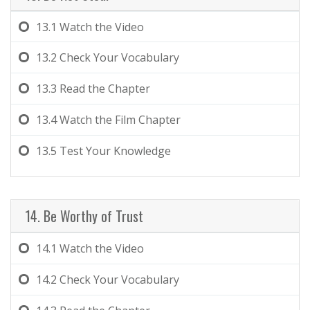
13.1
Watch the Video
13.2
Check Your Vocabulary
13.3
Read the Chapter
13.4
Watch the Film Chapter
13.5
Test Your Knowledge
14. Be Worthy of Trust
14.1
Watch the Video
14.2
Check Your Vocabulary