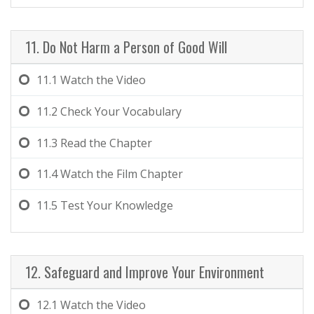
11. Do Not Harm a Person of Good Will
11.1
Watch the Video
11.2
Check Your Vocabulary
11.3
Read the Chapter
11.4
Watch the Film Chapter
11.5
Test Your Knowledge
12. Safeguard and Improve Your Environment
12.1
Watch the Video