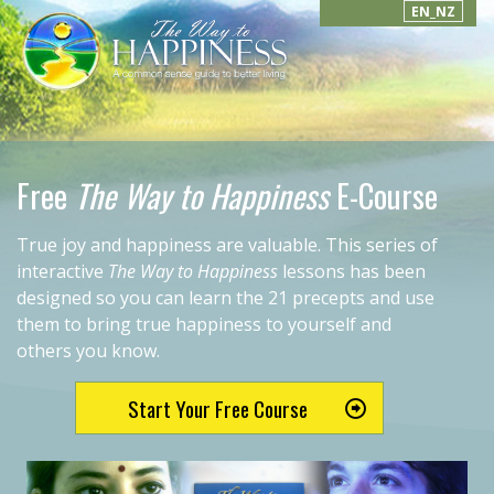
EN_NZ
Free
The Way to Happiness
E-Course
True joy and happiness are valuable. This series of
interactive
The Way to Happiness
lessons has been
designed so you can learn the 21 precepts and use
them to bring true happiness to yourself and
others you know.
Start Your Free Course