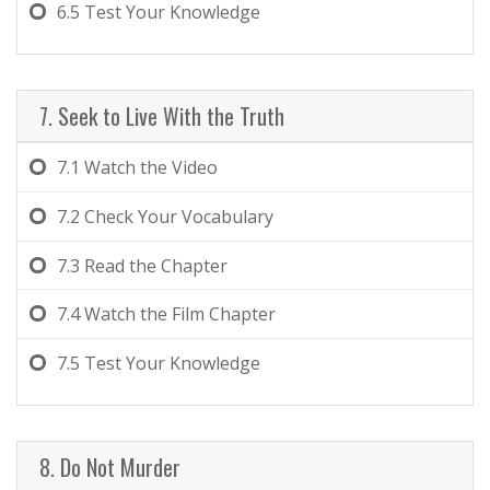
6.5
Test Your Knowledge
7. Seek to Live With the Truth
7.1
Watch the Video
7.2
Check Your Vocabulary
7.3
Read the Chapter
7.4
Watch the Film Chapter
7.5
Test Your Knowledge
8. Do Not Murder