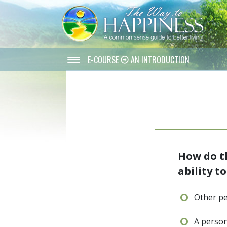
E-COURSE
AN INTRODUCTION
How do th
ability t
Other pe
A person