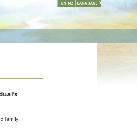
EN_NZ
LANGUAGE
dual’s
nd family
m