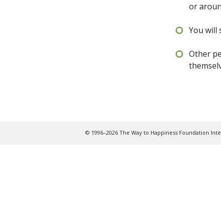
or arou
You will
Other pe
themsel
© 1996–2026 The Way to Happiness Foundation Inter