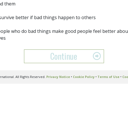
nd them
 survive better if bad things happen to others
ople who do bad things make good people feel better abou
ves
Continue
national. All Rights Reserved.
Privacy Notice
•
Cookie Policy
•
Terms of Use
•
Coo