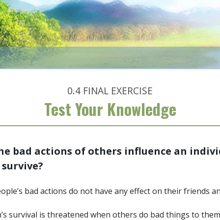
0.4
FINAL EXERCISE
Test Your Knowledge
e bad actions of others influence an indivi
o survive?
ople’s bad actions do not have any effect on their friends a
’s survival is threatened when others do bad things to the