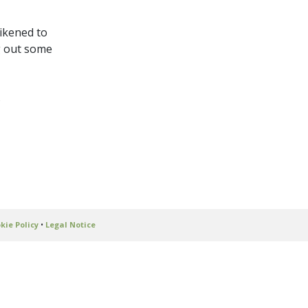
ikened to
ng out some
s
kie Policy
•
Legal Notice