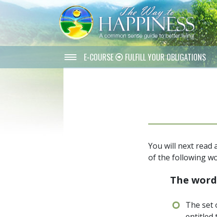
E-COURSE
FULFILL YOUR OBLIGATIONS
You will next read
of the following wo
The wor
The set 
entitled 