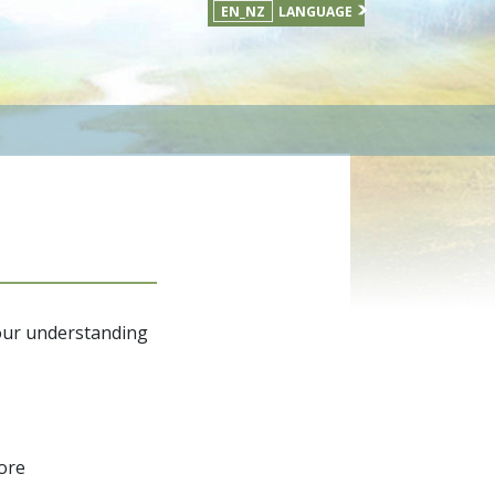
EN_NZ
LANGUAGE
your understanding
fore