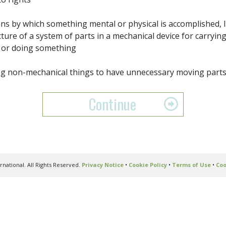
s by which something mental or physical is accomplished, l
cture of a system of parts in a mechanical device for carryi
 or doing something
g non-mechanical things to have unnecessary moving part
Continue
national. All Rights Reserved.
Privacy Notice
•
Cookie Policy
•
Terms of Use
•
Coo