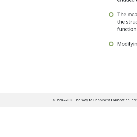
The mean
the stru
function
Modifyin
© 1996–2026 The Way to Happiness Foundation Inter