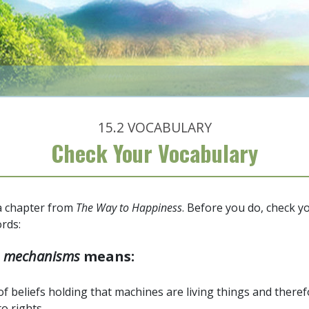
15.2
VOCABULARY
Check Your Vocabulary
 a chapter from
The Way to Happiness
. Before you do, check 
rds:
d
mechanisms
means:
of beliefs holding that machines are living things and there
to rights